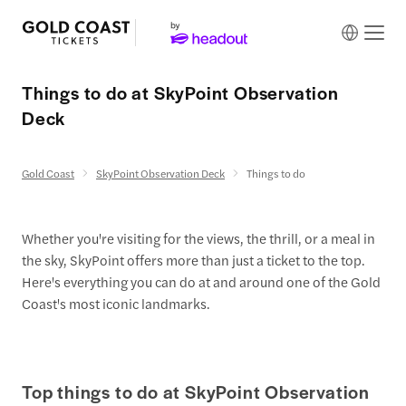
Things to do at SkyPoint Observation
Deck
Gold Coast
SkyPoint Observation Deck
Things to do
Whether you're visiting for the views, the thrill, or a meal in
the sky, SkyPoint offers more than just a ticket to the top.
Here's everything you can do at and around one of the Gold
Coast's most iconic landmarks.
Top things to do at SkyPoint Observation