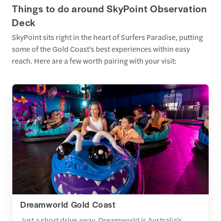
Things to do around SkyPoint Observation
Deck
SkyPoint sits right in the heart of Surfers Paradise, putting
some of the Gold Coast's best experiences within easy
reach. Here are a few worth pairing with your visit:
Dreamworld Gold Coast
Just a short drive away, Dreamworld is Australia's