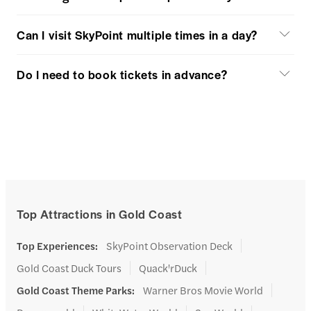
Can I visit SkyPoint multiple times in a day?
Do I need to book tickets in advance?
Top Attractions in Gold Coast
Top Experiences
:
SkyPoint Observation Deck
Gold Coast Duck Tours
Quack'rDuck
Gold Coast Theme Parks
:
Warner Bros Movie World