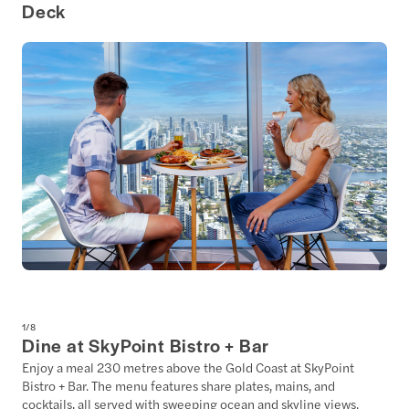
Deck
1
/
8
Dine at SkyPoint Bistro + Bar
Enjoy a meal 230 metres above the Gold Coast at SkyPoint
Bistro + Bar. The menu features share plates, mains, and
cocktails, all served with sweeping ocean and skyline views.