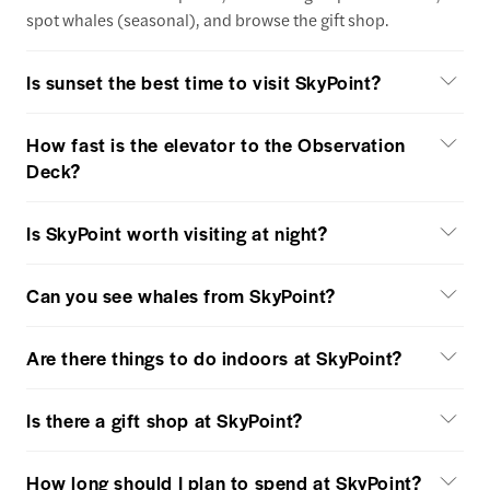
spot whales (seasonal), and browse the gift shop.
Is sunset the best time to visit SkyPoint?
How fast is the elevator to the Observation
Deck?
Is SkyPoint worth visiting at night?
Can you see whales from SkyPoint?
Are there things to do indoors at SkyPoint?
Is there a gift shop at SkyPoint?
How long should I plan to spend at SkyPoint?