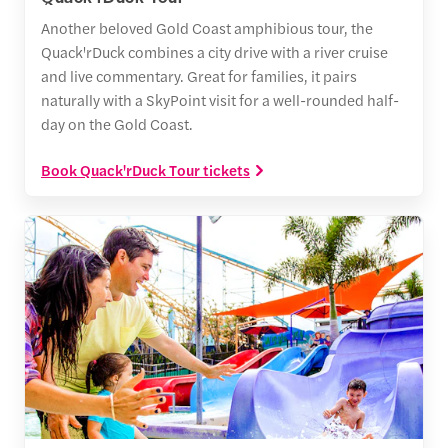
Another beloved Gold Coast amphibious tour, the
Quack'rDuck combines a city drive with a river cruise
and live commentary. Great for families, it pairs
naturally with a SkyPoint visit for a well-rounded half-
day on the Gold Coast.
Book Quack'rDuck Tour tickets