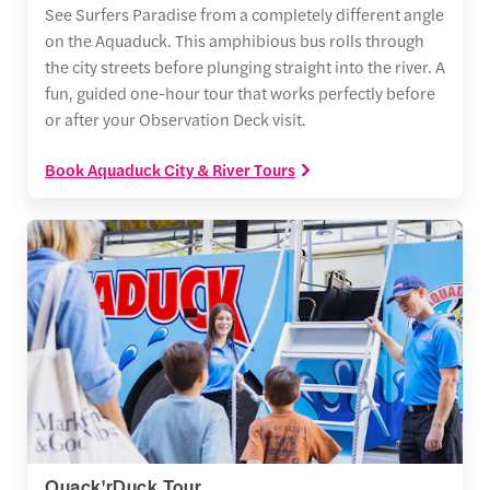
See Surfers Paradise from a completely different angle
on the Aquaduck. This amphibious bus rolls through
the city streets before plunging straight into the river. A
fun, guided one-hour tour that works perfectly before
or after your Observation Deck visit.
Book Aquaduck City & River Tours
Quack'rDuck Tour