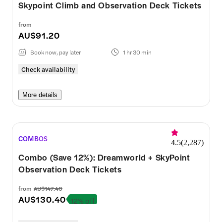
Skypoint Climb and Observation Deck Tickets
from
AU$91.20
Book now, pay later
1 hr 30 min
Check availability
More details
COMBOS
4.5
(
2,287
)
Combo (Save 12%): Dreamworld + SkyPoint
Observation Deck Tickets
from
AU$147.40
AU$130.40
12% off