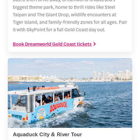
biggest theme park, home to thrill rides like Steel
Taipan and The Giant Drop, wildlife encounters at
Tiger Island, and family-friendly zones for all ages. Pair
it with SkyPoint for a full Gold Coast day out.
Book Dreamworld Gold Coast tickets
Aquaduck City & River Tour