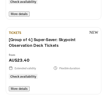
Check availability
More details
TICKETS
NEW
[Group of 4] Super-Saver: Skypoint
Observation Deck Tickets
from
AU$23.40
Extended validity
Flexible duration
Check availability
More details