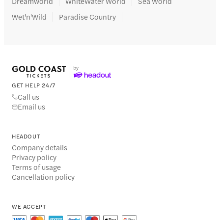
Dreamworld
WhiteWater World
Sea World
Wet'n'Wild
Paradise Country
GET HELP 24/7
Call us
Email us
HEADOUT
Company details
Privacy policy
Terms of usage
Cancellation policy
WE ACCEPT