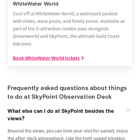
WhiteWater World
Cool off at WhiteWater World, a waterpark packed
with slides, wave pools, and family zones. Available as
part of the 3-attraction combo pass alongside
Dreamworld and SkyPoint, the ultimate Gold Coast
day pass.
Book WhiteWater World tickets
Frequently asked questions about things
to do at SkyPoint Observation Deck
What else can I do at SkyPoint besides the
views?
Beyond the views, you can time your visit for sunset, enjoy
the after-dark atmosphere, ride the high-speed elevator,