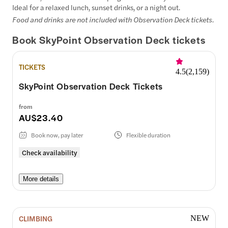
Ideal for a relaxed lunch, sunset drinks, or a night out.
Food and drinks are not included with Observation Deck tickets.
Book SkyPoint Observation Deck tickets
TICKETS
4.5
(
2,159
)
SkyPoint Observation Deck Tickets
from
AU$23.40
Book now, pay later
Flexible duration
Check availability
More details
CLIMBING
NEW