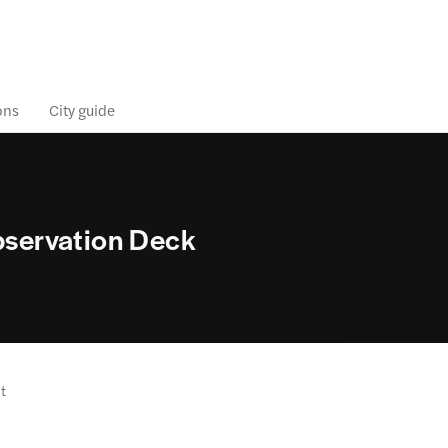
ons
City guide
Observation Deck
it