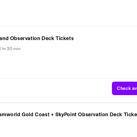
 and Observation Deck Tickets
1 hr 30 min
Check ava
eamworld Gold Coast + SkyPoint Observation Deck Ticke