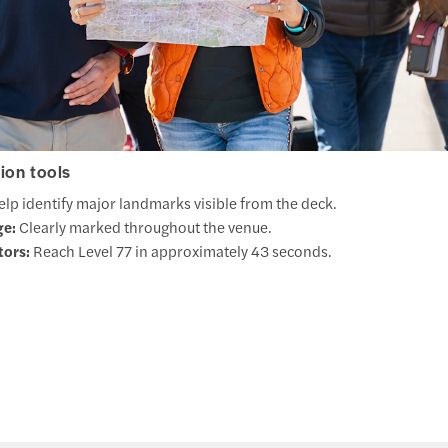
ion tools
lp identify major landmarks visible from the deck.
ge:
Clearly marked throughout the venue.
tors:
Reach Level 77 in approximately 43 seconds.