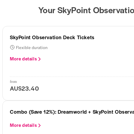
Your SkyPoint Observatio
SkyPoint Observation Deck Tickets
Flexible duration
More details
from
AU$23.40
Combo (Save 12%): Dreamworld + SkyPoint Observa
More details