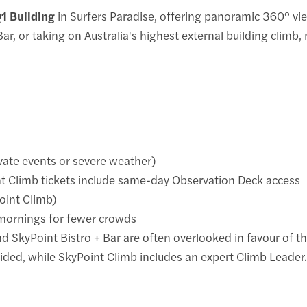
Q1 Building
in Surfers Paradise, offering panoramic 360° vie
 Bar, or taking on Australia's highest external building climb
vate events or severe weather)
nt Climb tickets include same-day Observation Deck access
oint Climb)
mornings for fewer crowds
 SkyPoint Bistro + Bar are often overlooked in favour of th
ided, while SkyPoint Climb includes an expert Climb Leader.