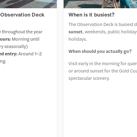
 Observation Deck
When is it busiest?
The Observation Deck is busiest 
 throughout the year
sunset
, weekends, public holiday
ours:
Morning until
holidays.
ry seasonally)
When should you actually go?
d entry:
Around 1–2
ing.
Visit early in the morning for qui
or around sunset for the Gold Co
spectacular scenery.