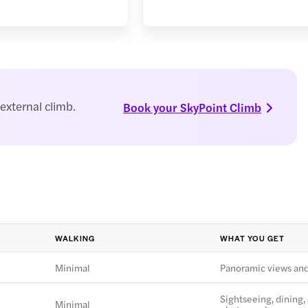
external climb.
Book your SkyPoint Climb
WALKING
WHAT YOU GET
Minimal
Panoramic views an
Sightseeing, dining,
Minimal