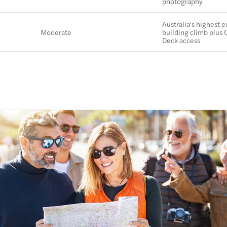
photography
Australia's highest e
Moderate
building climb plus 
Deck access