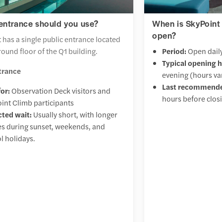
entrance should you use?
When is SkyPoint
open?
 has a single public entrance located
round floor of the Q1 building.
Period:
Open daily
Typical opening h
trance
evening (hours va
Last recommende
for:
Observation Deck visitors and
hours before clos
int Climb participants
ted wait:
Usually short, with longer
s during sunset, weekends, and
l holidays.