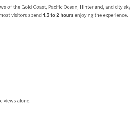
ws of the Gold Coast, Pacific Ocean, Hinterland, and city sk
, most visitors spend
1.5 to 2 hours
enjoying the experience.
e views alone.