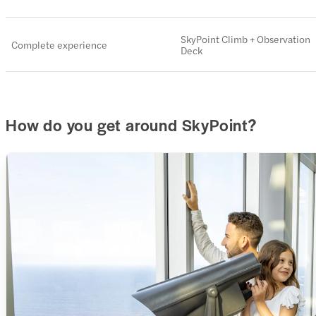
SkyPoint Climb + Observation
Complete experience
Deck
How do you get around SkyPoint?