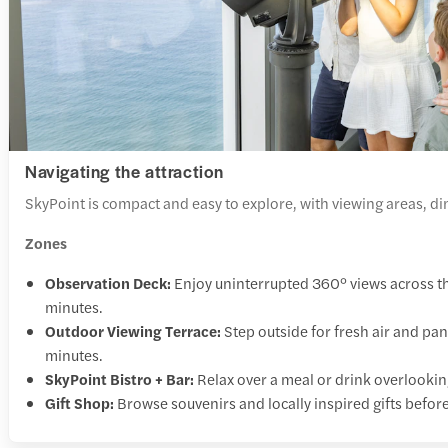
Navigating the attraction
SkyPoint is compact and easy to explore, with viewing areas, dini
Zones
Observation Deck:
Enjoy uninterrupted 360° views across 
minutes.
Outdoor Viewing Terrace:
Step outside for fresh air and p
minutes.
SkyPoint Bistro + Bar:
Relax over a meal or drink overlooki
Gift Shop:
Browse souvenirs and locally inspired gifts befor