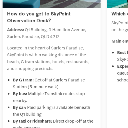
How do you get to SkyPoint
Which 
Observation Deck?
SkyPoint
Address:
Q1 Building, 9 Hamilton Avenue,
on the g
Surfers Paradise, QLD 4217
Main en
Located in the heart of Surfers Paradise,
Best 
SkyPoint is within walking distance of the
SkyPo
beach, G tram stations, hotels, restaurants,
Expec
and shopping precincts.
queue
By G tram:
Get off at Surfers Paradise
schoo
Station (5-minute walk).
By bus:
Multiple Translink routes stop
nearby.
By car:
Paid parking is available beneath
the Q1 building.
By taxi or rideshare:
Direct drop-off at the
main entrance.