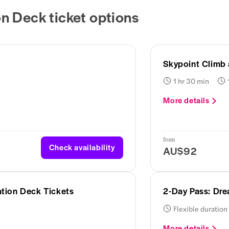
n Deck ticket options
Skypoint Climb
1 hr 30 min
More details
from
Check availability
AU$92
tion Deck Tickets
2-Day Pass: Dr
Flexible duration
More details