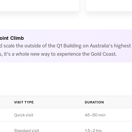
Point Climb
scale the outside of the Q1 Building on Australia’s highest 
, it’s a whole new way to experience the Gold Coast.
VISIT TYPE
DURATION
Quick visit
45–60 min
Standard visit
1.5–2 hrs