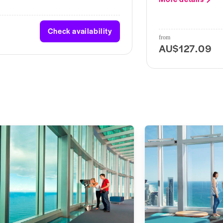
Check availability
from
AU$127.09