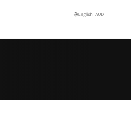
English
AUD