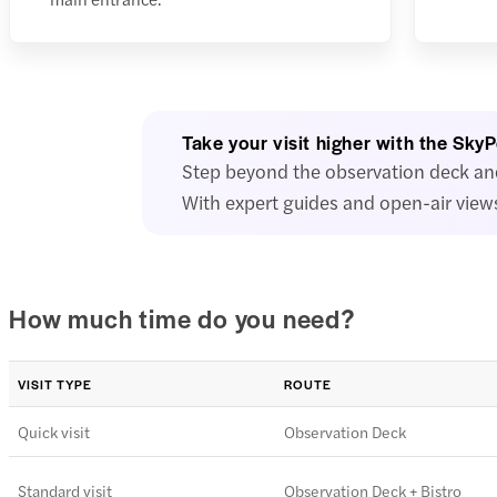
Take your visit higher with the Sky
Step beyond the observation deck and 
With expert guides and open-air views
How much time do you need?
VISIT TYPE
ROUTE
Quick visit
Observation Deck
Standard visit
Observation Deck + Bistro