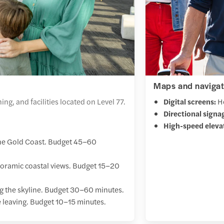
Maps and navigat
ng, and facilities located on Level 77.
Digital screens:
He
Directional signa
High-speed eleva
the Gold Coast. Budget 45–60
anoramic coastal views. Budget 15–20
ng the skyline. Budget 30–60 minutes.
e leaving. Budget 10–15 minutes.