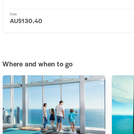
from
AU$130.40
Where and when to go