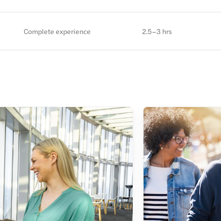
Complete experience
2.5–3 hrs