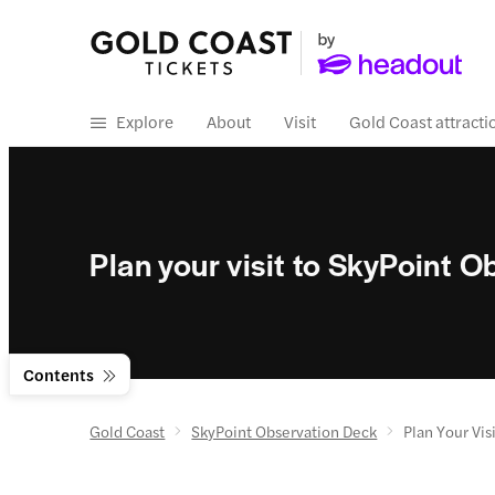
Explore
About
Visit
Gold Coast attracti
Plan your visit to SkyPoint 
Contents
Gold Coast
SkyPoint Observation Deck
Plan Your Vis