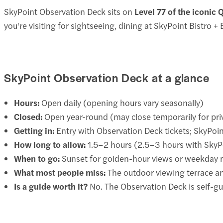
SkyPoint Observation Deck sits on
Level 77 of the iconic 
you're visiting for sightseeing, dining at SkyPoint Bistro +
SkyPoint Observation Deck at a glance
Hours:
Open daily (opening hours vary seasonally)
Closed:
Open year-round (may close temporarily for pri
Getting in:
Entry with Observation Deck tickets; SkyPoi
How long to allow:
1.5–2 hours (2.5–3 hours with SkyP
When to go:
Sunset for golden-hour views or weekday 
What most people miss:
The outdoor viewing terrace and
Is a guide worth it?
No. The Observation Deck is self-gu