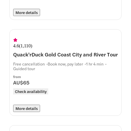
More details
4.6
(
1,110
)
Quack'rDuck Gold Coast City and River Tour
Free cancellation
Book now, pay later
1 hr 4 min
Guided tour
from
AU$65
Check availability
More details