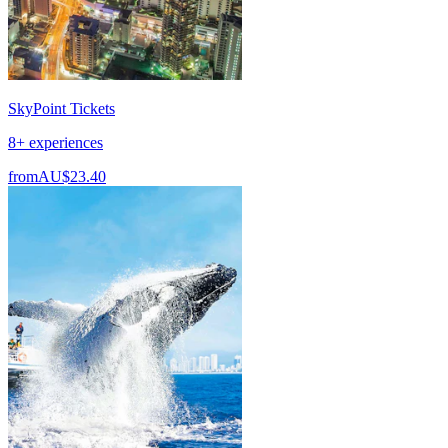
SkyPoint Tickets
8+ experiences
from
AU$23.40