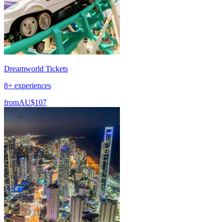
Dreamworld Tickets
8+ experiences
from
AU$107