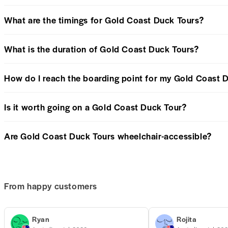
What are the timings for Gold Coast Duck Tours?
What is the duration of Gold Coast Duck Tours?
How do I reach the boarding point for my Gold Coast 
Is it worth going on a Gold Coast Duck Tour?
Are Gold Coast Duck Tours wheelchair-accessible?
From happy customers
Ryan
Rojita