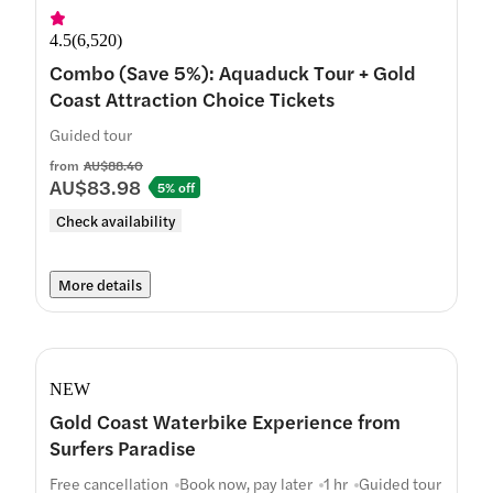
4.5
(
6,520
)
Combo (Save 5%): Aquaduck Tour + Gold
Coast Attraction Choice Tickets
Guided tour
from
AU$88.40
AU$83.98
5% off
Check availability
More details
NEW
Gold Coast Waterbike Experience from
Surfers Paradise
Free cancellation
Book now, pay later
1 hr
Guided tour