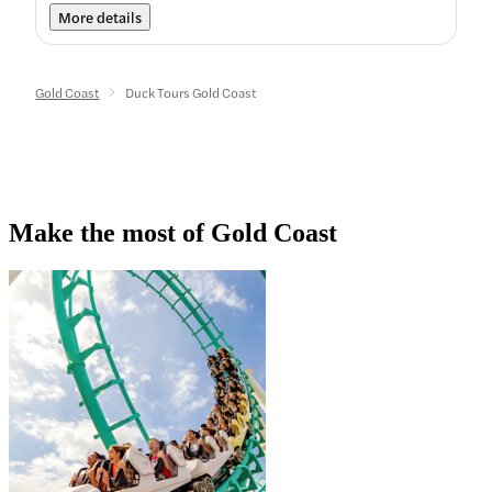
More details
Gold Coast
Duck Tours Gold Coast
Make the most of Gold Coast