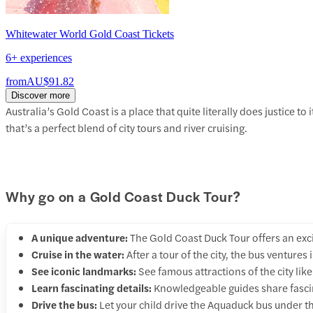
Whitewater World Gold Coast Tickets
6+ experiences
from
AU$91.82
Discover more
Australia’s Gold Coast is a place that quite literally does justice t
that’s a perfect blend of city tours and river cruising.
Why go on a Gold Coast Duck Tour?
A unique adventure:
The Gold Coast Duck Tour offers an exc
Cruise in the water:
After a tour of the city, the bus venture
See iconic landmarks:
See famous attractions of the city lik
Learn fascinating details:
Knowledgeable guides share fascina
Drive the bus:
Let your child drive the Aquaduck bus under th