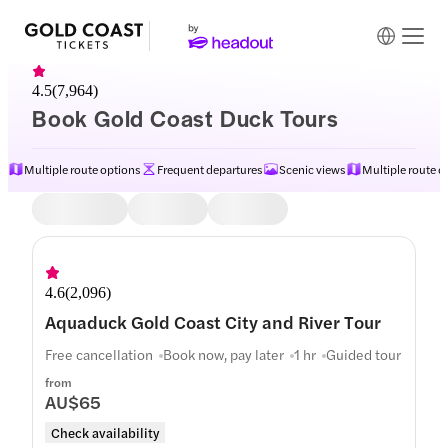
4.5
(
7,964
)
Book Gold Coast Duck Tours
Multiple route options
Frequent departures
Scenic views
Multiple route o
Itinerary
4.6
(
2,096
)
Aquaduck Gold Coast City and River Tour
Free cancellation
Book now, pay later
1 hr
Guided tour
from
AU$65
Check availability