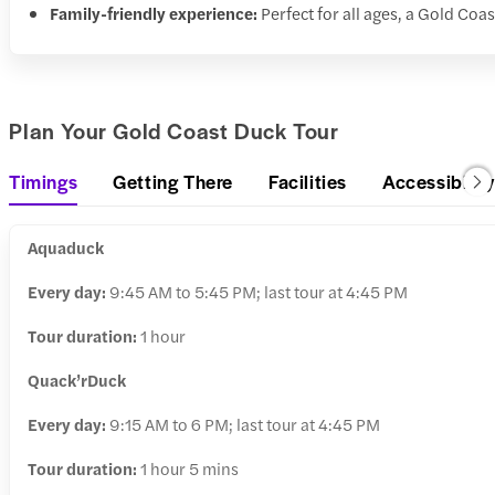
Family-friendly experience:
Perfect for all ages, a Gold Coas
Plan Your Gold Coast Duck Tour
Timings
Getting There
Facilities
Accessibility
Aquaduck
Every day:
9:45 AM to 5:45 PM; last tour at 4:45 PM
Tour duration:
1 hour
Quack’rDuck
Every day:
9:15 AM to 6 PM; last tour at 4:45 PM
Tour duration:
1 hour 5 mins