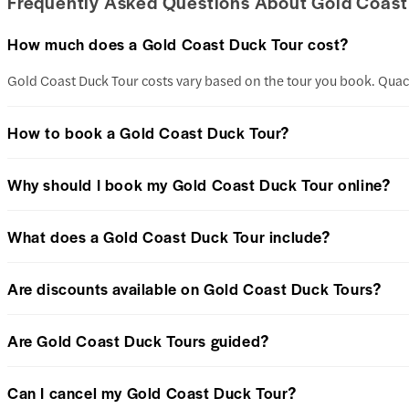
Frequently Asked Questions About Gold Coast
How much does a Gold Coast Duck Tour cost?
Gold Coast Duck Tour costs vary based on the tour you book. Quac
How to book a Gold Coast Duck Tour?
Why should I book my Gold Coast Duck Tour online?
What does a Gold Coast Duck Tour include?
Are discounts available on Gold Coast Duck Tours?
Are Gold Coast Duck Tours guided?
Can I cancel my Gold Coast Duck Tour?