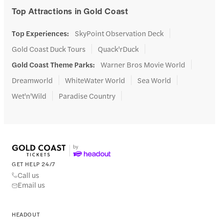
Top Attractions in Gold Coast
Top Experiences
:
SkyPoint Observation Deck
Gold Coast Duck Tours
Quack'rDuck
Gold Coast Theme Parks
:
Warner Bros Movie World
Dreamworld
WhiteWater World
Sea World
Wet'n'Wild
Paradise Country
GET HELP 24/7
Call us
Email us
HEADOUT