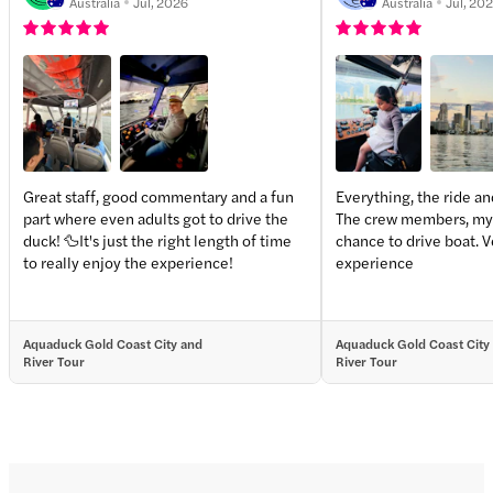
Australia
Jul, 2026
Australia
Jul, 20
Great staff, good commentary and a fun
Everything, the ride an
part where even adults got to drive the
The crew members, my 
duck! 🦆It's just the right length of time
chance to drive boat. 
to really enjoy the experience!
experience
Aquaduck Gold Coast City and
Aquaduck Gold Coast City
River Tour
River Tour