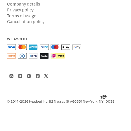
Company details
Privacy policy
Terms of usage
Cancellation policy
WE ACCEPT
© 2014-2026 Headout Inc, 82 Nassau St #60351 New York, NY 10038