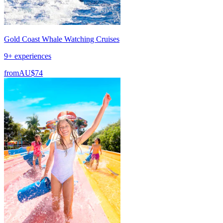
Gold Coast Whale Watching Cruises
9+ experiences
from
AU$74