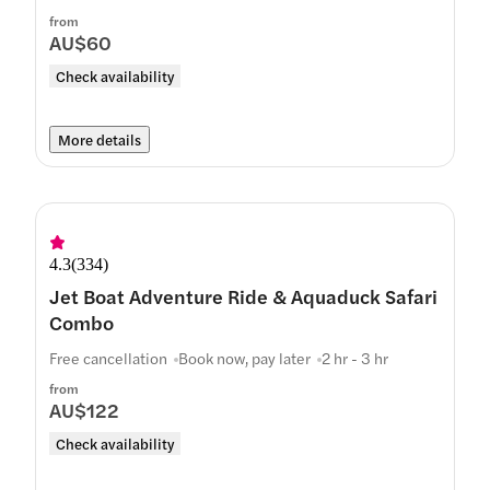
from
AU$60
Check availability
More details
4.3
(
334
)
Jet Boat Adventure Ride & Aquaduck Safari
Combo
Free cancellation
Book now, pay later
2 hr - 3 hr
from
AU$122
Check availability