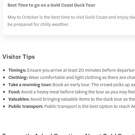
Best Time to go on a Gold Coast Duck Tour
May to October is the best time to visit Gold Coast and enjoy du
be prepared for chilly weather.
Visitor Tips
Timings:
Ensure you arrive at least 20 minutes before departur
Clothing:
Wear comfortable and light clothing as there are chan
Take a morning tour:
Book an early tour. The crowd picks up as
Food:
Avoid a heavy meal before taking the tour as you may fee
Valuables:
Avoid bringing valuable items to the duck tour as the
Public transport:
Public transport is the best option to reach