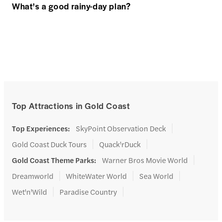
What’s a good rainy-day plan?
Top Attractions in Gold Coast
Top Experiences
:
SkyPoint Observation Deck
Gold Coast Duck Tours
Quack'rDuck
Gold Coast Theme Parks
:
Warner Bros Movie World
Dreamworld
WhiteWater World
Sea World
Wet'n'Wild
Paradise Country