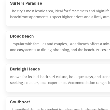
Surfers Paradise
The city’s most iconic area, ideal for first-timers and nightlif
beachfront apartments. Expect higher prices and a lively at
Broadbeach
Popular with families and couples, Broadbeach offers a mix o
and easy access to dining, shopping, and the beach. Prices ar
Burleigh Heads
Known for its laid-back surf culture, boutique stays, and tren
seeking a quieter, local experience. Accommodation ranges f
Southport
A practical choice for budget travelers and business visitors