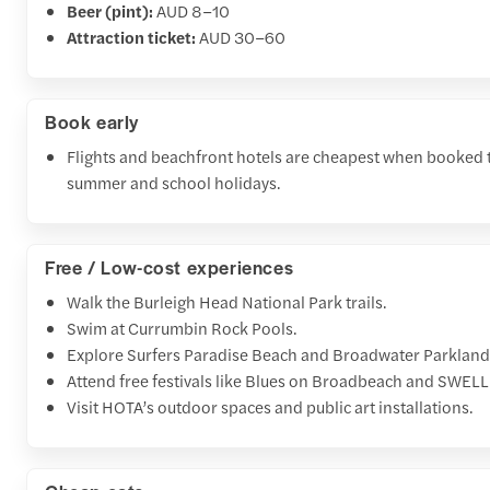
Beer (pint):
AUD 8–10
Attraction ticket:
AUD 30–60
Book early
Flights and beachfront hotels are cheapest when booked t
summer and school holidays.
Free / Low-cost experiences
Walk the Burleigh Head National Park trails.
Swim at Currumbin Rock Pools.
Explore Surfers Paradise Beach and Broadwater Parkland
Attend free festivals like Blues on Broadbeach and SWELL 
Visit HOTA’s outdoor spaces and public art installations.