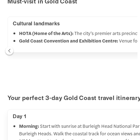
Must-visit in Gold Coast
Cultural landmarks
HOTA (Home of the Arts):
The city’s premier arts precinc
Gold Coast Convention and Exhibition Centre:
Venue for
Your perfect 3-day Gold Coast travel itinerar
Day 1
Morning:
Start with sunrise at Burleigh Head National Park
Burleigh Heads. Walk the coastal track for ocean views an