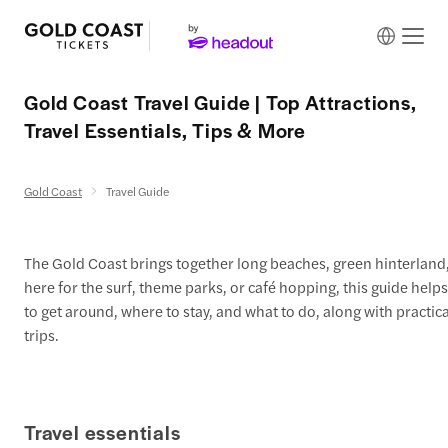
Gold Coast Travel Guide | Top Attractions,
Travel Essentials, Tips & More
Gold Coast
Travel Guide
The Gold Coast brings together long beaches, green hinterland,
here for the surf, theme parks, or café hopping, this guide helps
to get around, where to stay, and what to do, along with practical
trips.
Travel essentials