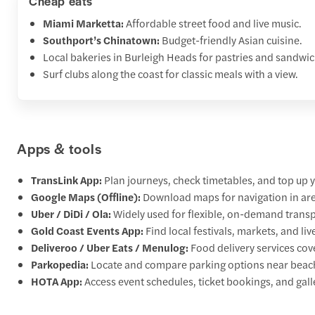
Cheap eats
Miami Marketta:
Affordable street food and live music.
Southport’s Chinatown:
Budget-friendly Asian cuisine.
Local bakeries in Burleigh Heads for pastries and sandwic
Surf clubs along the coast for classic meals with a view.
Apps & tools
TransLink App:
Plan journeys, check timetables, and top up y
Google Maps (Offline):
Download maps for navigation in are
Uber / DiDi / Ola:
Widely used for flexible, on-demand transp
Gold Coast Events App:
Find local festivals, markets, and liv
Deliveroo / Uber Eats / Menulog:
Food delivery services co
Parkopedia:
Locate and compare parking options near beach
HOTA App:
Access event schedules, ticket bookings, and galle