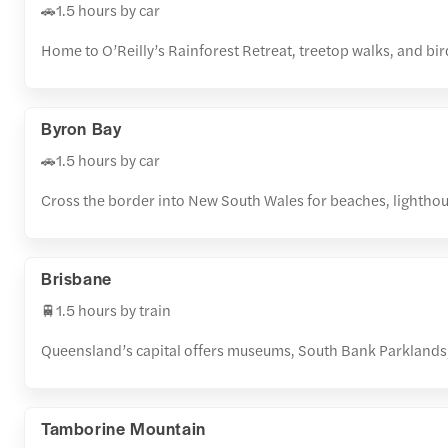
🚗1.5 hours by car
Home to O’Reilly’s Rainforest Retreat, treetop walks, and b
Byron Bay
🚗1.5 hours by car
Cross the border into New South Wales for beaches, lighthou
Brisbane
🚆1.5 hours by train
Queensland’s capital offers museums, South Bank Parklands, 
Tamborine Mountain