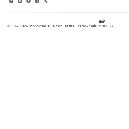
© 2014-2026 Headout Inc, 82 Nassau St #60351 New York, NY 10038