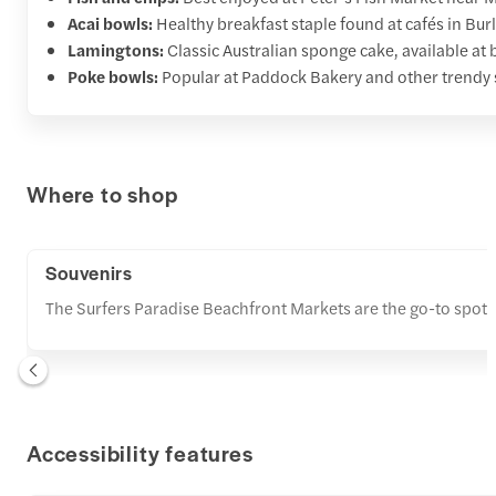
Acai bowls:
Healthy breakfast staple found at cafés in Bu
Lamingtons:
Classic Australian sponge cake, available at 
Poke bowls:
Popular at Paddock Bakery and other trendy 
Where to shop
Souvenirs
The Surfers Paradise Beachfront Markets are the go-to spot fo
Accessibility features