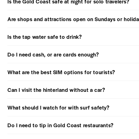
Is the Gold Coast safe at night for solo travelers?
Are shops and attractions open on Sundays or holid
Is the tap water safe to drink?
Do I need cash, or are cards enough?
What are the best SIM options for tourists?
Can I visit the hinterland without a car?
What should I watch for with surf safety?
Do I need to tip in Gold Coast restaurants?