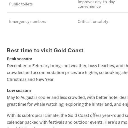
Improves day-to-day
Public toilets
convenience
Emergency numbers
Critical for safety
Best time to visit Gold Coast
Peak season:
December to February brings hot weather, busy beaches, and the
crowded and accommodation prices are higher, so booking ahea
Christmas and New Year.
Low season:
May to August is cooler and less crowded, with better hotel dea
great time for whale watching, exploring the hinterland, and enj
With its subtropical climate, the Gold Coast offers year-round
calendar packed with festivals and outdoor events. Here’s a 