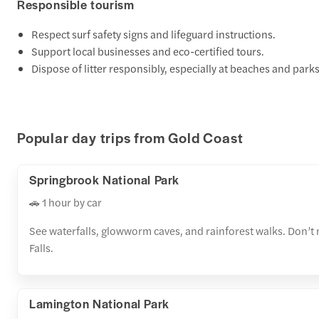
Responsible tourism
Respect surf safety signs and lifeguard instructions.
Support local businesses and eco-certified tours.
Dispose of litter responsibly, especially at beaches and parks
Popular day trips from Gold Coast
Springbrook National Park
🚗 1 hour by car
See waterfalls, glowworm caves, and rainforest walks. Don’t 
Falls.
Lamington National Park