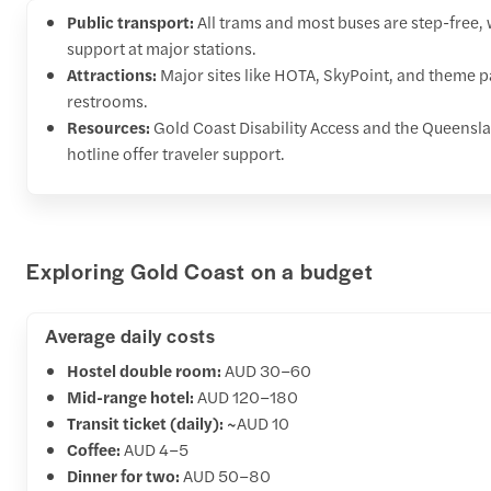
Public transport:
All trams and most buses are step-free, w
support at major stations.
Attractions:
Major sites like HOTA, SkyPoint, and theme pa
restrooms.
Resources:
Gold Coast Disability Access and the Queens
hotline offer traveler support.
Exploring Gold Coast on a budget
Average daily costs
Hostel double room:
AUD 30–60
Mid-range hotel:
AUD 120–180
Transit ticket (daily):
~AUD 10
Coffee:
AUD 4–5
Dinner for two:
AUD 50–80