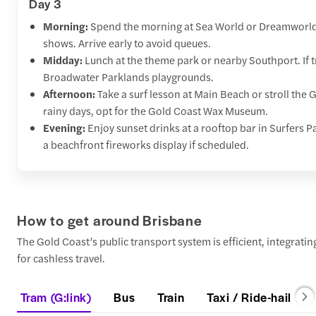
Day 3
Morning:
Spend the morning at Sea World or Dreamworld f
shows. Arrive early to avoid queues.
Midday:
Lunch at the theme park or nearby Southport. If t
Broadwater Parklands playgrounds.
Afternoon:
Take a surf lesson at Main Beach or stroll the
rainy days, opt for the Gold Coast Wax Museum.
Evening:
Enjoy sunset drinks at a rooftop bar in Surfers P
a beachfront fireworks display if scheduled.
How to get around Brisbane
The Gold Coast’s public transport system is efficient, integrati
for cashless travel.
Tram (G:link)
Bus
Train
Taxi / Ride-hail