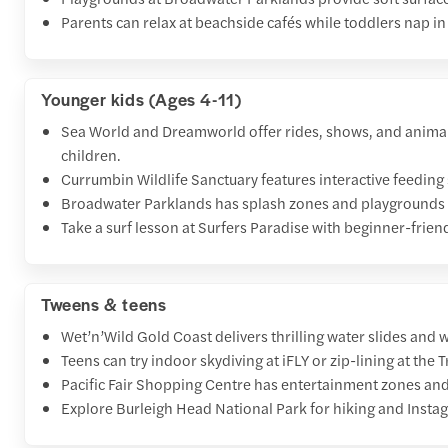
Parents can relax at beachside cafés while toddlers nap in 
Younger kids (Ages 4-11)
Sea World and Dreamworld offer rides, shows, and animal
children.
Currumbin Wildlife Sanctuary features interactive feeding
Broadwater Parklands has splash zones and playgrounds fo
Take a surf lesson at Surfers Paradise with beginner-frien
Tweens & teens
Wet’n’Wild Gold Coast delivers thrilling water slides and w
Teens can try indoor skydiving at iFLY or zip-lining at the
Pacific Fair Shopping Centre has entertainment zones an
Explore Burleigh Head National Park for hiking and Insta