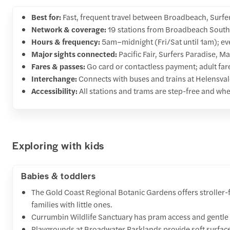
Best for:
Fast, frequent travel between Broadbeach, Surfe
Network & coverage:
19 stations from Broadbeach South 
Hours & frequency:
5am–midnight (Fri/Sat until 1am); ev
Major sights connected:
Pacific Fair, Surfers Paradise, M
Fares & passes:
Go card or contactless payment; adult far
Interchange:
Connects with buses and trains at Helensval
Accessibility:
All stations and trams are step-free and whe
Exploring with kids
Babies & toddlers
The Gold Coast Regional Botanic Gardens offers stroller-f
families with little ones.
Currumbin Wildlife Sanctuary has pram access and gentle 
Playgrounds at Broadwater Parklands provide soft surface