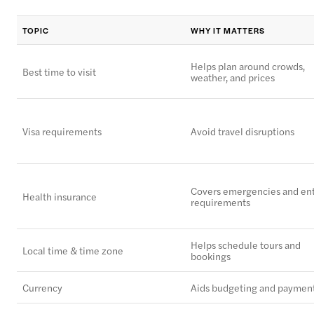
TOPIC
WHY IT MATTERS
Helps plan around crowds,
Best time to visit
weather, and prices
Visa requirements
Avoid travel disruptions
Covers emergencies and en
Health insurance
requirements
Helps schedule tours and
Local time & time zone
bookings
Currency
Aids budgeting and paymen