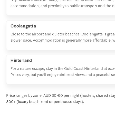
accommodation, and proximity to public transport and the 
Coolangatta
Close to the airport and quieter beaches, Coolangatta is great
slower pace. Accommodation is generally more affordable, w
Hinterland
For a nature escape, stay in the Gold Coast Hinterland at eco
Prices vary, but you’ll enjoy rainforest views and a peaceful se
Price ranges by zone: AUD 30-60 per night (hostels, shared st
300+ (luxury beachfront or penthouse stays).