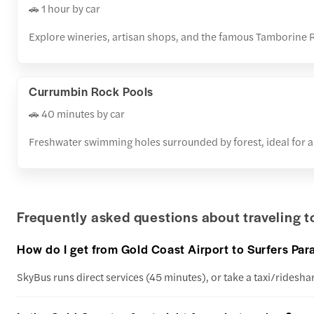
🚗 1 hour by car
Explore wineries, artisan shops, and the famous Tamborine 
Currumbin Rock Pools
🚗 40 minutes by car
Freshwater swimming holes surrounded by forest, ideal for a
Frequently asked questions about traveling 
How do I get from Gold Coast Airport to Surfers P
SkyBus runs direct services (45 minutes), or take a taxi/rideshar