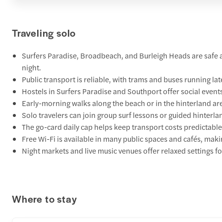
Traveling solo
Surfers Paradise, Broadbeach, and Burleigh Heads are safe ar
night.
Public transport is reliable, with trams and buses running lat
Hostels in Surfers Paradise and Southport offer social even
Early-morning walks along the beach or in the hinterland ar
Solo travelers can join group surf lessons or guided hinterlan
The go-card daily cap helps keep transport costs predictable
Free Wi-Fi is available in many public spaces and cafés, maki
Night markets and live music venues offer relaxed settings f
Where to stay