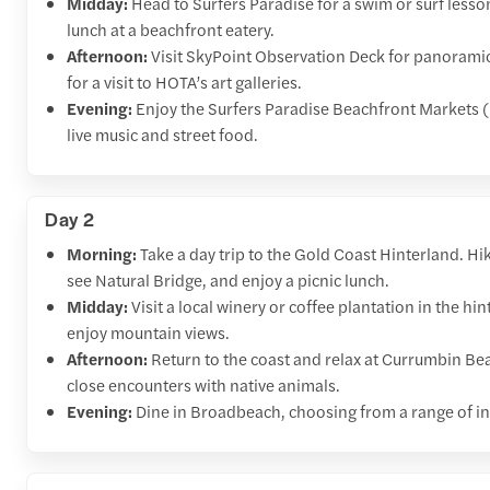
Midday:
Head to Surfers Paradise for a swim or surf lesso
lunch at a beachfront eatery.
Afternoon:
Visit SkyPoint Observation Deck for panoramic c
for a visit to HOTA’s art galleries.
Evening:
Enjoy the Surfers Paradise Beachfront Markets (
live music and street food.
Day 2
Morning:
Take a day trip to the Gold Coast Hinterland. Hi
see Natural Bridge, and enjoy a picnic lunch.
Midday:
Visit a local winery or coffee plantation in the 
enjoy mountain views.
Afternoon:
Return to the coast and relax at Currumbin Bea
close encounters with native animals.
Evening:
Dine in Broadbeach, choosing from a range of in