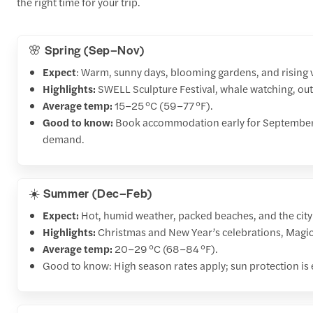
the right time for your trip.
🌸 Spring (Sep–Nov)
Expect
: Warm, sunny days, blooming gardens, and rising
Highlights:
SWELL Sculpture Festival, whale watching, ou
Average temp:
15–25 °C (59–77 °F).
Good to know:
Book accommodation early for September–
demand.
☀️ Summer (Dec–Feb)
Expect:
Hot, humid weather, packed beaches, and the city’
Highlights:
Christmas and New Year’s celebrations, Magic 
Average temp:
20–29 °C (68–84 °F).
Good to know: High season rates apply; sun protection is 