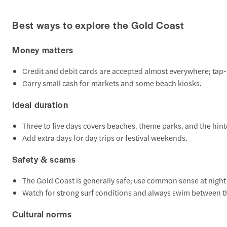
Best ways to explore the Gold Coast
Money matters
Credit and debit cards are accepted almost everywhere; tap-
Carry small cash for markets and some beach kiosks.
Ideal duration
Three to five days covers beaches, theme parks, and the hint
Add extra days for day trips or festival weekends.
Safety & scams
The Gold Coast is generally safe; use common sense at night i
Watch for strong surf conditions and always swim between th
Cultural norms