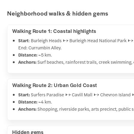
Neighborhood walks & hidden gems
Walking Route 1: Coastal highlights
Start
: Burleigh Heads → Burleigh Head National Park 
End: Currumbin Alley.
Distance:
~5 km.
Anchors:
Surf beaches, rainforest trails, creek swimming,
Walking Route 2: Urban Gold Coast
Start:
Surfers Paradise → Cavill Mall → Chevron Islan
Distance:
~4 km.
Anchors:
Shopping, riverside parks, arts precinct, public
Hidden gems