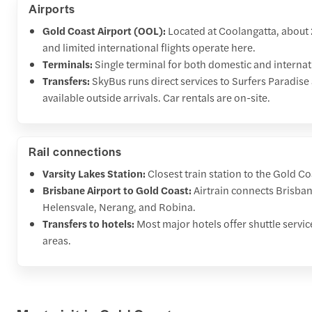
Airports
Gold Coast Airport (OOL):
Located at Coolangatta, about
and limited international flights operate here.
Terminals:
Single terminal for both domestic and internati
Transfers:
SkyBus runs direct services to Surfers Paradis
available outside arrivals. Car rentals are on-site.
Rail connections
Varsity Lakes Station:
Closest train station to the Gold Co
Brisbane Airport to Gold Coast:
Airtrain connects Brisban
Helensvale, Nerang, and Robina.
Transfers to hotels:
Most major hotels offer shuttle servi
areas.