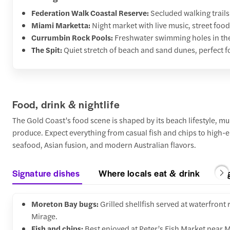
Federation Walk Coastal Reserve:
Secluded walking trail
Miami Marketta:
Night market with live music, street food
Currumbin Rock Pools:
Freshwater swimming holes in the 
The Spit:
Quiet stretch of beach and sand dunes, perfect f
Food, drink & nightlife
The Gold Coast’s food scene is shaped by its beach lifestyle, mul
produce. Expect everything from casual fish and chips to high-e
seafood, Asian fusion, and modern Australian flavors.
Signature dishes
Where locals eat & drink
Ni
Moreton Bay bugs:
Grilled shellfish served at waterfront
Mirage.
Fish and chips:
Best enjoyed at Peter’s Fish Market near 