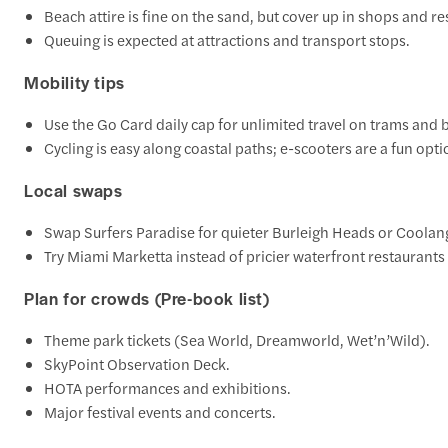
Beach attire is fine on the sand, but cover up in shops and re
Queuing is expected at attractions and transport stops.
Mobility tips
Use the Go Card daily cap for unlimited travel on trams and 
Cycling is easy along coastal paths; e-scooters are a fun optio
Local swaps
Swap Surfers Paradise for quieter Burleigh Heads or Coolan
Try Miami Marketta instead of pricier waterfront restaurants 
Plan for crowds (Pre-book list)
Theme park tickets (Sea World, Dreamworld, Wet’n’Wild).
SkyPoint Observation Deck.
HOTA performances and exhibitions.
Major festival events and concerts.