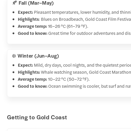
🍂 Fall (Mar–May)
Expect:
Pleasant temperatures, lower humidity, and thinni
Highlights
: Blues on Broadbeach, Gold Coast Film Festival
Average temp:
16–26 °C (61–79 °F).
Good to know:
Great time for outdoor adventures and dis
❄️ Winter (Jun–Aug)
Expect:
Mild, dry days, cool nights, and the quietest perio
Highlights:
Whale watching season, Gold Coast Marathon, 
Average temp:
10–22 °C (50–72 °F).
Good to know:
Ocean swimming is cooler, but surf and nat
Getting to Gold Coast