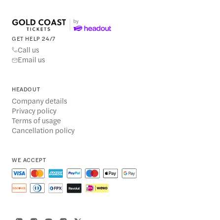
GET HELP 24/7
Call us
Email us
HEADOUT
Company details
Privacy policy
Terms of usage
Cancellation policy
WE ACCEPT