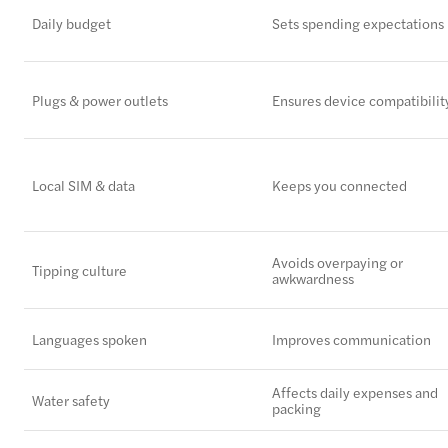
Daily budget
Sets spending expectations
Plugs & power outlets
Ensures device compatibilit
Local SIM & data
Keeps you connected
Avoids overpaying or
Tipping culture
awkwardness
Languages spoken
Improves communication
Affects daily expenses and
Water safety
packing