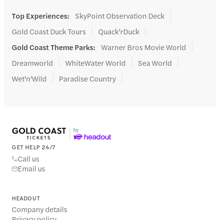
Top Experiences
:
SkyPoint Observation Deck
Gold Coast Duck Tours
Quack'rDuck
Gold Coast Theme Parks
:
Warner Bros Movie World
Dreamworld
WhiteWater World
Sea World
Wet'n'Wild
Paradise Country
GET HELP 24/7
Call us
Email us
HEADOUT
Company details
Privacy policy