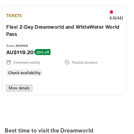
TICKETS
4.6
(
44
)
Flexi 2-Day Dreamworld and WhiteWater World
Pass
from
AU$149
AU$119.20
20% off
Extended validity
Flexible duration
Check availability
More details
Best time to visit the
Dreamworld