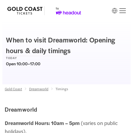
When to visit Dreamworld: Opening
hours & daily timings
TODAY
Open 10:00–17:00
Gold Coast
Dreamworld
Timings
Dreamworld
Dreamworld Hours:
10am – 5pm
(varies on public
holidays).