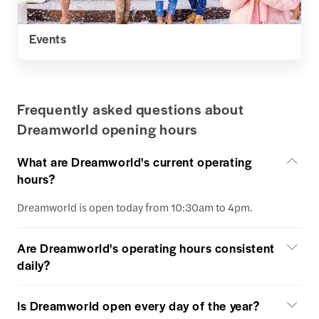
Events
Frequently asked questions about
Dreamworld opening hours
What are Dreamworld's current operating
hours?
Dreamworld is open today from 10:30am to 4pm.
Are Dreamworld's operating hours consistent
daily?
Is Dreamworld open every day of the year?