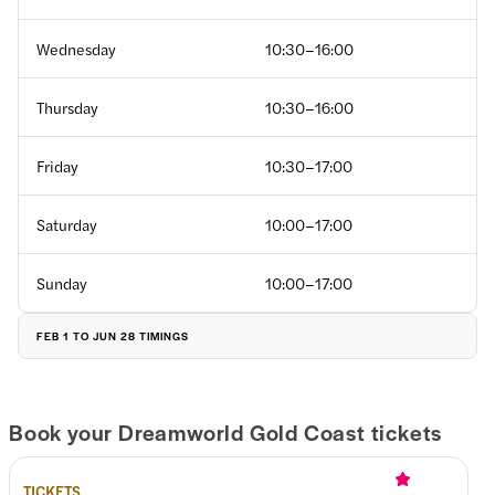
Wednesday
10:30–16:00
Thursday
10:30–16:00
Friday
10:30–17:00
Saturday
10:00–17:00
Sunday
10:00–17:00
FEB 1 TO JUN 28 TIMINGS
Monday
10:00–17:00
Book your Dreamworld Gold Coast tickets
Tuesday
10:00–17:00
TICKETS