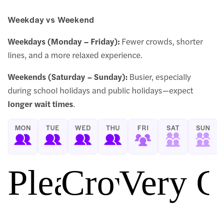
Weekday vs Weekend
Weekdays (Monday – Friday):
Fewer crowds, shorter
lines, and a more relaxed experience.
Weekends (Saturday – Sunday):
Busier, especially
during school holidays and public holidays—expect
longer wait times
.
MON
TUE
WED
THU
FRI
SAT
SUN
Pleasant
Crowded
Very 