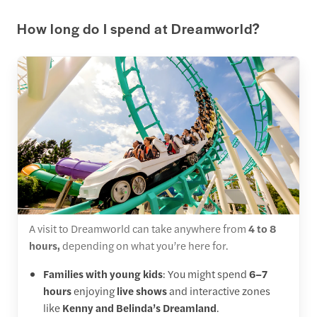
How long do I spend at Dreamworld?
A visit to Dreamworld can take anywhere from
4 to 8
hours,
depending on what you’re here for.
Families with young kids
: You might spend
6–7
hours
enjoying
live shows
and interactive zones
like
Kenny and Belinda’s Dreamland
.