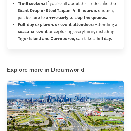
Thrill seekers
: If you're all about thrill rides like the
Giant Drop or Steel Taipan
,
4–5 hours
is enough,
just be sure to
arrive early to skip the queues.
Full-day explorers or event attendees
: Attending a
seasonal event
or exploring everything, including
Tiger Island and Corroboree
, can take a
full day
.
Explore more in Dreamworld