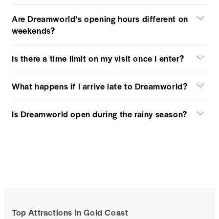
Are Dreamworld’s opening hours different on
weekends?
Is there a time limit on my visit once I enter?
What happens if I arrive late to Dreamworld?
Is Dreamworld open during the rainy season?
Top Attractions in Gold Coast