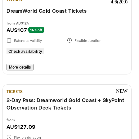
4.6
(
209
)
Wednesday
10:00–17:00
DreamWorld Gold Coast Tickets
Thursday
10:00–17:00
from
AU$124
AU$107
14% off
Friday
10:00–17:00
Extended validity
Flexible duration
Check availability
Saturday
10:00–17:00
More details
Sunday
10:00–17:00
TICKETS
NEW
2-Day Pass: Dreamworld Gold Coast + SkyPoint
Observation Deck Tickets
from
AU$127.09
Flexible duration