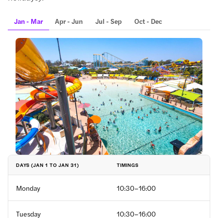
Jan - Mar
Apr - Jun
Jul - Sep
Oct - Dec
TIMINGS
DAYS (JAN 1 TO JAN 31)
Monday
10:30–16:00
Tuesday
10:30–16:00