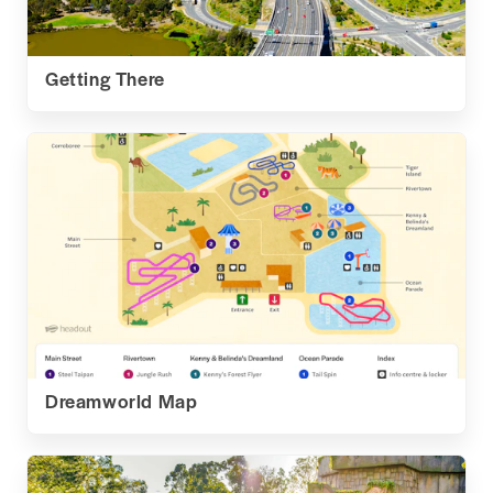
Getting There
Dreamworld Map