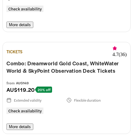
Check availability
More details
TICKETS
4.7
(
36
)
Combo: Dreamworld Gold Coast, WhiteWater
World & SkyPoint Observation Deck Tickets
from
AU$149
AU$119.20
20% off
Extended validity
Flexible duration
Check availability
More details