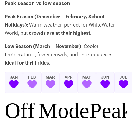
Peak season vs low season
Peak Season (December – February, School
Holidays):
Warm weather, perfect for WhiteWater
World, but
crowds are at their highest
.
Low Season (March – November):
Cooler
temperatures, fewer crowds, and shorter queues—
ideal for thrill rides
.
JAN
FEB
MAR
APR
MAY
JUN
JUL
Off Season
Moderate 
Peak