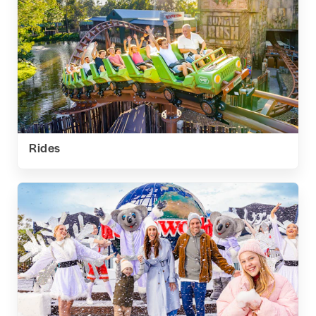
Rides