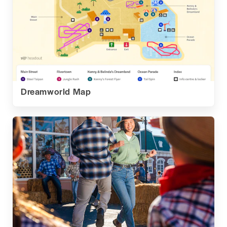
Dreamworld Map