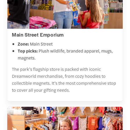
Main Street Emporium
Zone:
Main Street
Top picks:
Plush wildlife, branded apparel, mugs,
magnets.
The park’s flagship store is packed with iconic
Dreamworld merchandise, from cozy hoodies to
collectible magnets. It’s the most comprehensive stop
to cover all your gifting needs.