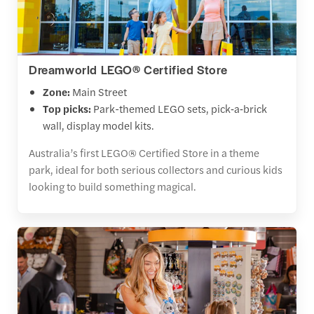
Dreamworld LEGO® Certified Store
Zone:
Main Street
Top picks:
Park-themed LEGO sets, pick‑a‑brick
wall, display model kits.
Australia’s first LEGO® Certified Store in a theme
park, ideal for both serious collectors and curious kids
looking to build something magical.