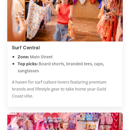
Surf Central
Zone:
Main Street
Top picks:
Board shorts, branded tees, caps,
sunglasses
A haven for surf culture lovers featuring premium
brands and lifestyle gear to take home your Gold
Coast vibe.