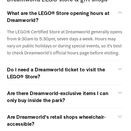
What are the LEGO® Store opening hours at
Dreamworld?
The LEGO® Certified Store at Dreamworld generally opens
from 9:30am to 5:30pm, seven days a week. Hours may
vary on public holidays or during special events, so it's best
to check Dreamworld’s official hours page before visiting.
Do I need a Dreamworld ticket to visit the
LEGO® Store?
Are there Dreamworld-exclusive items I can
only buy inside the park?
Are Dreamworld’s retail shops wheelchair-
accessible?