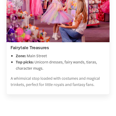
Fairytale Treasures
Zone:
Main Street
Top picks:
Unicorn dresses, fairy wands, tiaras,
character mugs.
A whimsical stop loaded with costumes and magical
trinkets, perfect for little royals and fantasy fans.