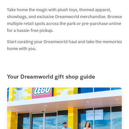
Take home the magic with plush toys, themed apparel,
showbags, and exclusive Dreamworld merchandise. Browse
multiple retail spots across the park or pre-purchase online
for a hassle-free pickup.
Start curating your Dreamworld haul and take the memories
home with you.
Your Dreamworld gift shop guide