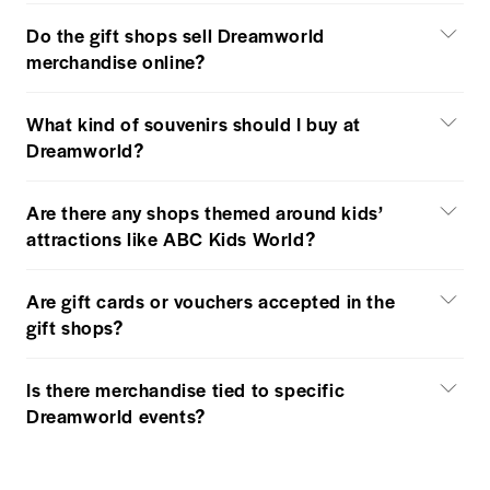
Do the gift shops sell Dreamworld
merchandise online?
What kind of souvenirs should I buy at
Dreamworld?
Are there any shops themed around kids’
attractions like ABC Kids World?
Are gift cards or vouchers accepted in the
gift shops?
Is there merchandise tied to specific
Dreamworld events?