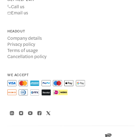
Call us
Email us
HEADOUT
Company details
Privacy policy
Terms of usage
Cancellation policy
WE ACCEPT