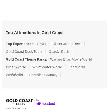
Top Attractions in Gold Coast
Top Experiences
:
SkyPoint Observation Deck
Gold Coast Duck Tours
Quack'rDuck
Gold Coast Theme Parks
:
Warner Bros Movie World
Dreamworld
WhiteWater World
Sea World
Wet'n'Wild
Paradise Country
GET HELP 24/7