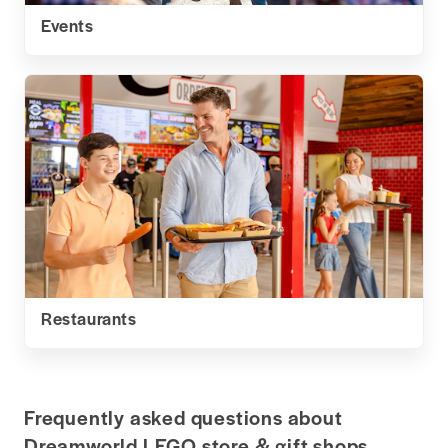
Events
Restaurants
Frequently asked questions about
Dreamworld LEGO store & gift shops