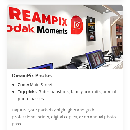
DreamPix Photos
Zone:
Main Street
Top picks:
Ride snapshots, family portraits, annual
photo passes
Capture your park-day highlights and grab
professional prints, digital copies, or an annual photo
pass.