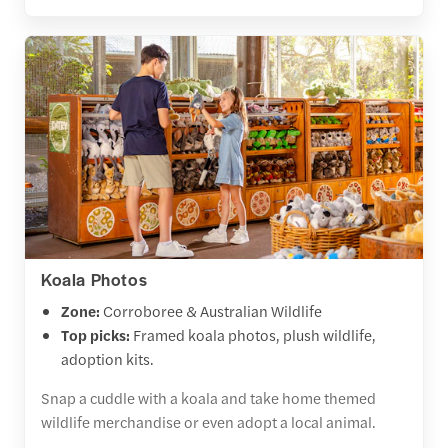
Koala Photos
Zone:
Corroboree & Australian Wildlife
Top picks:
Framed koala photos, plush wildlife,
adoption kits.
Snap a cuddle with a koala and take home themed
wildlife merchandise or even adopt a local animal.