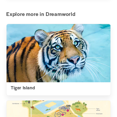
Explore more in Dreamworld
Tiger Island