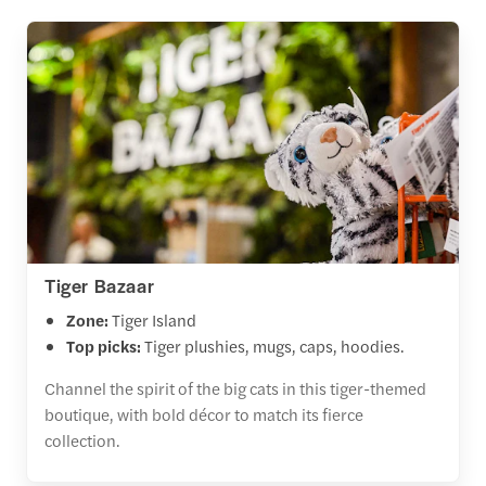
Tiger Bazaar
Zone:
Tiger Island
Top picks:
Tiger plushies, mugs, caps, hoodies.
Channel the spirit of the big cats in this tiger-themed
boutique, with bold décor to match its fierce
collection.