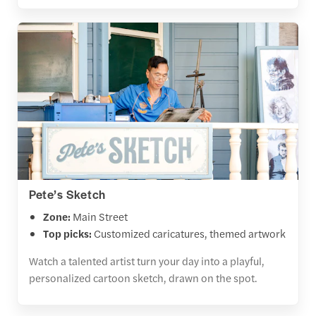
Pete’s Sketch
Zone:
Main Street
Top picks:
Customized caricatures, themed artwork
Watch a talented artist turn your day into a playful,
personalized cartoon sketch, drawn on the spot.