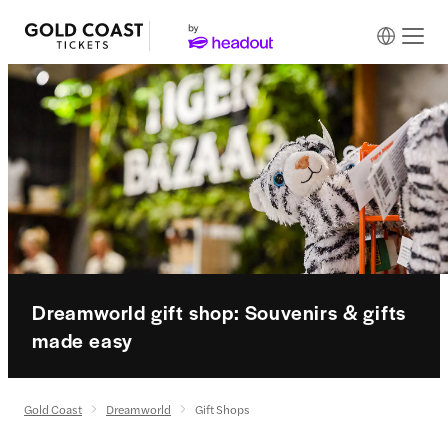
Dreamworld gift shop: Souvenirs & gifts
made easy
Gold Coast
Dreamworld
Gift Shops