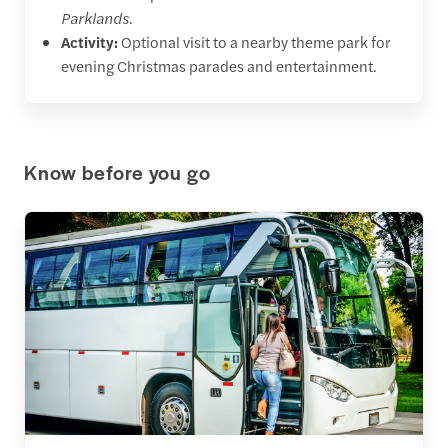
Parklands
.
Activity:
Optional visit to a nearby theme park for
evening Christmas parades and entertainment.
Know before you go