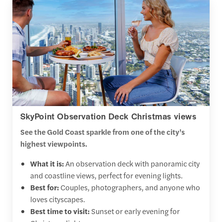
SkyPoint Observation Deck Christmas views
See the Gold Coast sparkle from one of the city’s
highest viewpoints.
What it is:
An observation deck with panoramic city
and coastline views, perfect for evening lights.
Best for:
Couples, photographers, and anyone who
loves cityscapes.
Best time to visit:
Sunset or early evening for