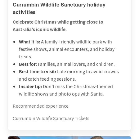
Currumbin Wildlife Sanctuary holiday
activities
Celebrate Christmas while getting close to
Australia’s iconic wildlife.
What it is:
A family-friendly wildlife park with
festive shows, animal encounters, and holiday
treats.
Best for
:
Families, animal lovers, and children.
Best time to visit:
Late morning to avoid crowds
and catch feeding sessions.
Insider tip:
Don’t miss the Christmas-themed
wildlife shows and photo ops with Santa.
Recommended experience
Currumbin Wildlife Sanctuary Tickets