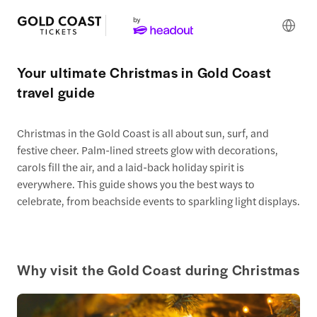
Your ultimate Christmas in Gold Coast
travel guide
Christmas in the Gold Coast is all about sun, surf, and
festive cheer. Palm-lined streets glow with decorations,
carols fill the air, and a laid-back holiday spirit is
everywhere. This guide shows you the best ways to
celebrate, from beachside events to sparkling light displays.
Why visit the Gold Coast during Christmas