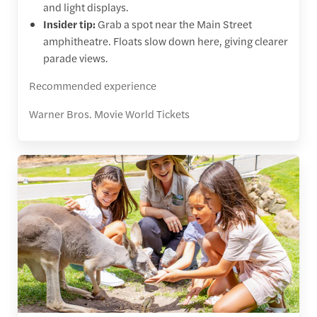
and light displays.
Insider tip:
Grab a spot near the Main Street
amphitheatre. Floats slow down here, giving clearer
parade views.
Recommended experience
Warner Bros. Movie World Tickets