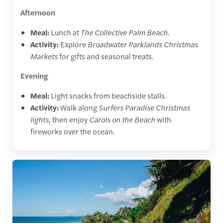
Afternoon
Meal:
Lunch at
The Collective Palm Beach
.
Activity:
Explore
Broadwater Parklands Christmas
Markets
for gifts and seasonal treats.
Evening
Meal:
Light snacks from beachside stalls.
Activity:
Walk along
Surfers Paradise Christmas
lights
, then enjoy
Carols on the Beach
with
fireworks over the ocean.