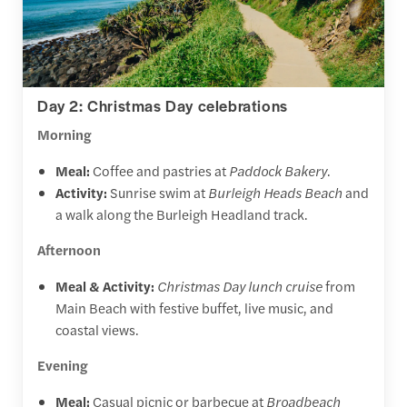
Day 2: Christmas Day celebrations
Morning
Meal:
Coffee and pastries at
Paddock Bakery
.
Activity:
Sunrise swim at
Burleigh Heads Beach
and
a walk along the Burleigh Headland track.
Afternoon
Meal & Activity:
Christmas Day lunch cruise
from
Main Beach with festive buffet, live music, and
coastal views.
Evening
Meal:
Casual picnic or barbecue at
Broadbeach