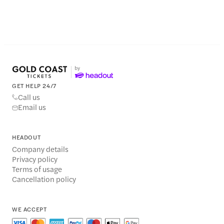
GET HELP 24/7
Call us
Email us
HEADOUT
Company details
Privacy policy
Terms of usage
Cancellation policy
WE ACCEPT