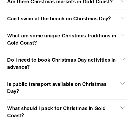
Are there Christmas markets in Gold Coast?
Can I swim at the beach on Christmas Day?
What are some unique Christmas traditions in
Gold Coast?
Do I need to book Christmas Day activities in
advance?
Is public transport available on Christmas
Day?
What should I pack for Christmas in Gold
Coast?