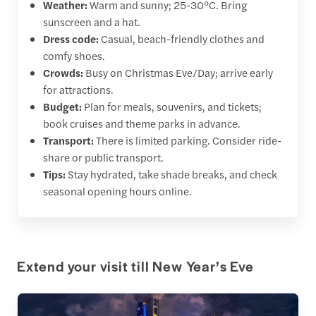
Weather:
Warm and sunny; 25-30°C. Bring
sunscreen and a hat.
Dress code:
Casual, beach-friendly clothes and
comfy shoes.
Crowds:
Busy on Christmas Eve/Day; arrive early
for attractions.
Budget:
Plan for meals, souvenirs, and tickets;
book cruises and theme parks in advance.
Transport:
There is limited parking. Consider ride-
share or public transport.
Tips:
Stay hydrated, take shade breaks, and check
seasonal opening hours online.
Extend your visit till New Year’s Eve