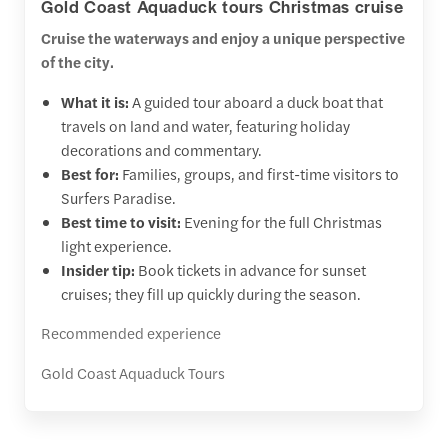
Gold Coast Aquaduck tours Christmas cruise
Cruise the waterways and enjoy a unique perspective
of the city.
What it is:
A guided tour aboard a duck boat that
travels on land and water, featuring holiday
decorations and commentary.
Best for:
Families, groups, and first-time visitors to
Surfers Paradise.
Best time to visit:
Evening for the full Christmas
light experience.
Insider tip:
Book tickets in advance for sunset
cruises; they fill up quickly during the season.
Recommended experience
Gold Coast Aquaduck Tours