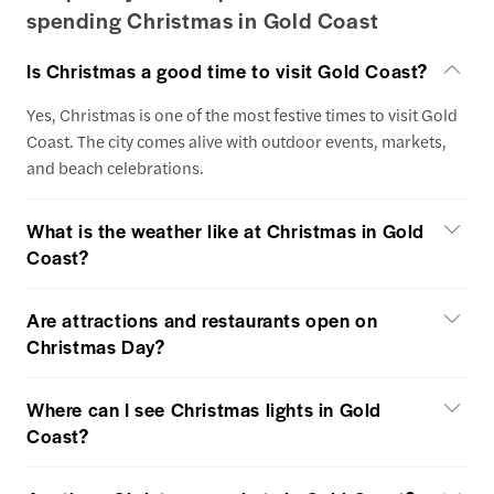
spending Christmas in Gold Coast
Is Christmas a good time to visit Gold Coast?
Yes, Christmas is one of the most festive times to visit Gold
Coast. The city comes alive with outdoor events, markets,
and beach celebrations.
What is the weather like at Christmas in Gold
Coast?
Are attractions and restaurants open on
Christmas Day?
Where can I see Christmas lights in Gold
Coast?