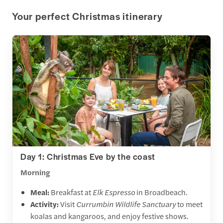
Your perfect Christmas itinerary
Day 1: Christmas Eve by the coast
Morning
Meal:
Breakfast at
Elk Espresso
in Broadbeach.
Activity:
Visit
Currumbin Wildlife Sanctuary
to meet
koalas and kangaroos, and enjoy festive shows.