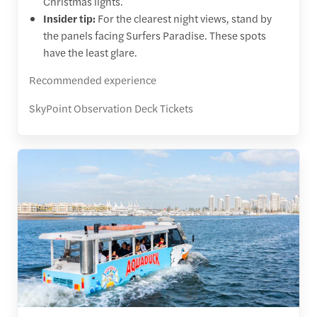
Christmas lights.
Insider tip:
For the clearest night views, stand by
the panels facing Surfers Paradise. These spots
have the least glare.
Recommended experience
SkyPoint Observation Deck Tickets