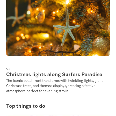
1
/
6
Christmas lights along Surfers Paradise
The iconic beachfront transforms with twinkling lights, giant
Christmas trees, and themed displays, creating a festive
atmosphere perfect for evening strolls.
Top things to do