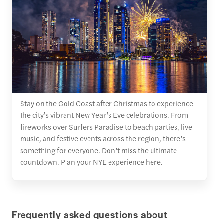
Stay on the Gold Coast after Christmas to experience
the city’s vibrant New Year’s Eve celebrations. From
fireworks over Surfers Paradise to beach parties, live
music, and festive events across the region, there’s
something for everyone. Don’t miss the ultimate
countdown. Plan your NYE experience here.
Frequently asked questions about