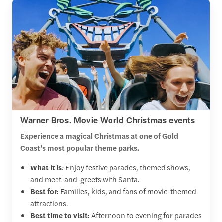
Warner Bros. Movie World Christmas events
Experience a magical Christmas at one of Gold
Coast’s most popular theme parks.
What it is
:
Enjoy festive parades, themed shows,
and meet-and-greets with Santa.
Best for:
Families, kids, and fans of movie-themed
attractions.
Best time to visit:
Afternoon to evening for parades