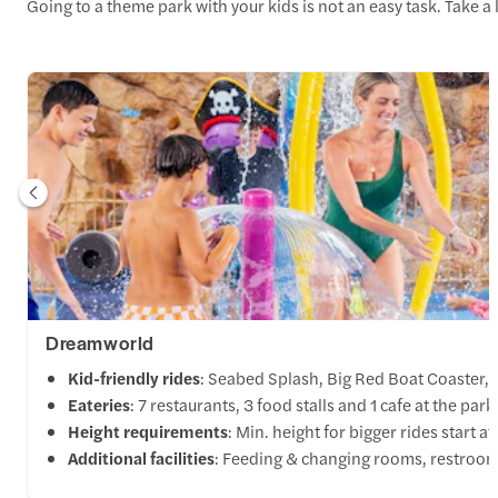
Going to a theme park with your kids is not an easy task. Take a 
Dreamworld
Kid-friendly rides
: Seabed Splash, Big Red Boat Coaster,
Eateries
: 7 restaurants, 3 food stalls and 1 cafe at the park
Height requirements
: Min. height for bigger rides start 
Additional facilities
: Feeding & changing rooms, restrooms,