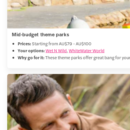
Mid-budget theme parks
Prices:
Starting from AU$79 - AU$100
Your options:
Wet N Wild
,
WhiteWater World
Why go for it:
These theme parks offer great bang for your 