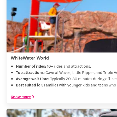
WhiteWater World
Number of rides:
10+ rides and attractions.
Top attractions:
Cave of Waves, Little Ripper, and Triple V
Average wait time:
Typically 20-30 minutes during off-sea
Best suited for:
Families with younger kids and teens who 
Know more