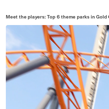
Meet the players: Top 6 theme parks in Gold