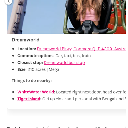
Dreamworld
Location:
Dreamworld Pkwy, Coomera QLD 4209, Austral
Commute options:
Car, taxi, bus, train
Closest stop:
Dreamworld bus stop
Size:
210 acres | Mega
Things to do nearby:
WhiteWater World
:
Located right next door, head over for
Tiger Island
:
Get up close and personal with Bengal and Sum