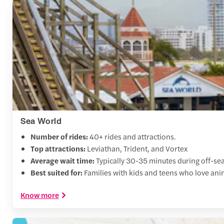
Sea World
Number of rides:
40+ rides and attractions.
Top attractions:
Leviathan, Trident, and Vortex
Average wait time:
Typically 30-35 minutes during off-se
Best suited for:
Families with kids and teens who love ani
Know more