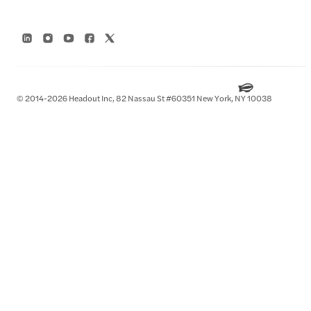
© 2014-2026 Headout Inc, 82 Nassau St #60351 New York, NY 10038