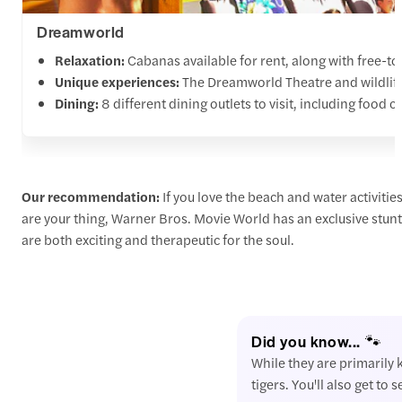
Dreamworld
Relaxation:
Cabanas available for rent, along with free-t
Unique experiences:
The Dreamworld Theatre and wildlife e
Dining:
8 different dining outlets to visit, including food c
Our recommendation:
If you love the beach and water activiti
are your thing, Warner Bros. Movie World has an exclusive stunt
are both exciting and therapeutic for the soul.
Did you know... 🐾
While they are primarily 
tigers. You'll also get to