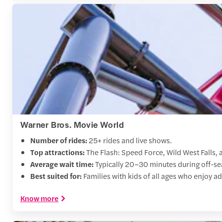
Warner Bros. Movie World
Number of rides:
25+ rides and live shows.
Top attractions:
The Flash: Speed Force, Wild West Falls,
Average wait time:
Typically 20–30 minutes during off-sea
Best suited for:
Families with kids of all ages who enjoy a
Know more