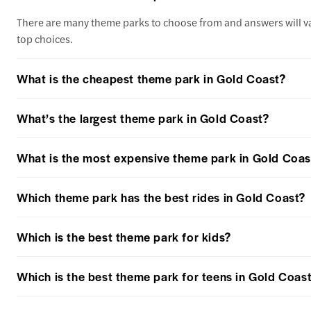
There are many theme parks to choose from and answers will var
top choices.
What is the cheapest theme park in Gold Coast?
What’s the largest theme park in Gold Coast?
What is the most expensive theme park in Gold Coas
Which theme park has the best rides in Gold Coast?
Which is the best theme park for kids?
Which is the best theme park for teens in Gold Coas