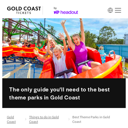
The only guide you'll need to the best
theme parks in Gold Coast
Gold
Things to do in Gold
Best Theme Parks in Gold
Coast
Coast
Coast