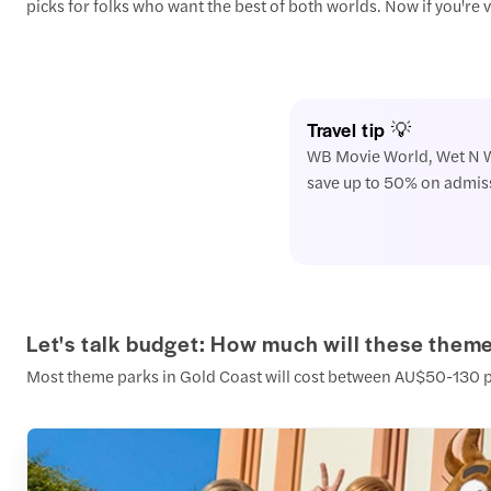
picks for folks who want the best of both worlds. Now if you're
Travel tip 💡
WB Movie World, Wet N Wil
save up to 50% on admissi
Let's talk budget: How much will these theme
Most theme parks in Gold Coast will cost between AU$50-130 per t