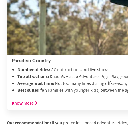
Paradise Country
Number of rides:
20+ attractions and live shows.
Top attractions:
Shaun's Aussie Adventure, Pig's Playgro
Average wait time:
Not too many lines during off-season,
Best suited for:
Families with younger kids, between the ag
Know more
Our recommendation:
If you prefer fast-paced adventure rides