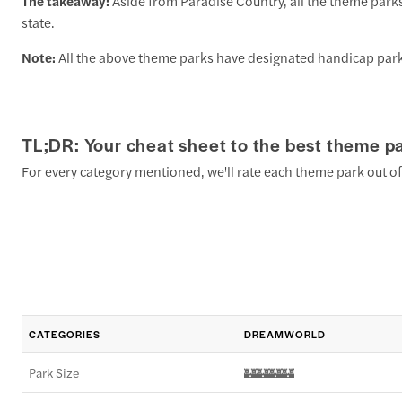
The takeaway:
Aside from Paradise Country, all the theme park
state.
Note:
All the above theme parks have designated handicap parki
TL;DR: Your cheat sheet to the best theme pa
For every category mentioned, we'll rate each theme park out of
CATEGORIES
DREAMWORLD
Park Size
🏰🏰🏰🏰