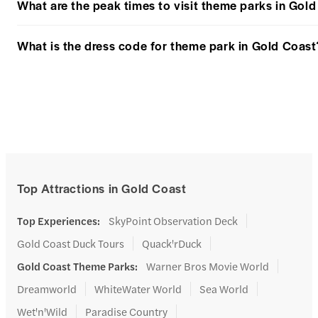
What are the peak times to visit theme parks in Gol
What is the dress code for theme park in Gold Coast
Top Attractions in Gold Coast
Top Experiences
:
SkyPoint Observation Deck
Gold Coast Duck Tours
Quack'rDuck
Gold Coast Theme Parks
:
Warner Bros Movie World
Dreamworld
WhiteWater World
Sea World
Wet'n'Wild
Paradise Country