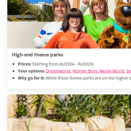
High-end theme parks
Prices:
Starting from AU$124 - AU$129
Your options:
Dreamworld
,
Warner Bros. Movie World
,
Se
Why go for it:
While these theme parks are on the higher end