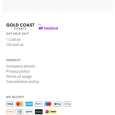
GET HELP 24/7
Call us
Email us
HEADOUT
Company details
Privacy policy
Terms of usage
Cancellation policy
WE ACCEPT