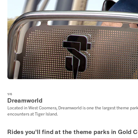
1
/
6
Dreamworld
Located in West Coomera, Dreamworld is one the largest theme parks in
encounters at Tiger Island.
Rides you'll find at the theme parks in Gold 