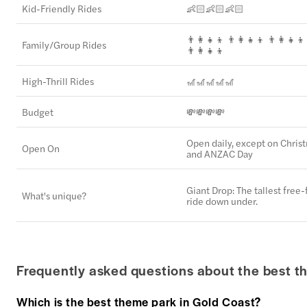
Kid-Friendly Rides
👶🏻👶🏻👶🏻
👨‍👩‍👧‍👦 👨‍👩‍👧‍👦 👨‍👩‍👧‍👦
Family/Group Rides
👨‍👩‍👧‍👦
High-Thrill Rides
🎢🎢🎢🎢🎢
Budget
💸💸💸💸
Open daily, except on Chris
Open On
and ANZAC Day
Giant Drop: The tallest free-f
What's unique?
ride down under.
Frequently asked questions about the best t
Which is the best theme park in Gold Coast?