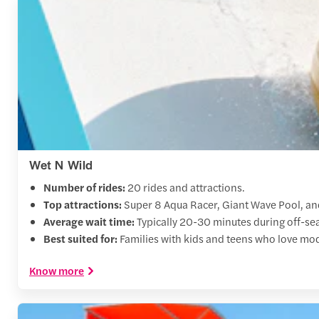
Wet N Wild
Number of rides:
20 rides and attractions.
Top attractions:
Super 8 Aqua Racer, Giant Wave Pool, a
Average wait time:
Typically 20-30 minutes during off-se
Best suited for:
Families with kids and teens who love mod
Know more