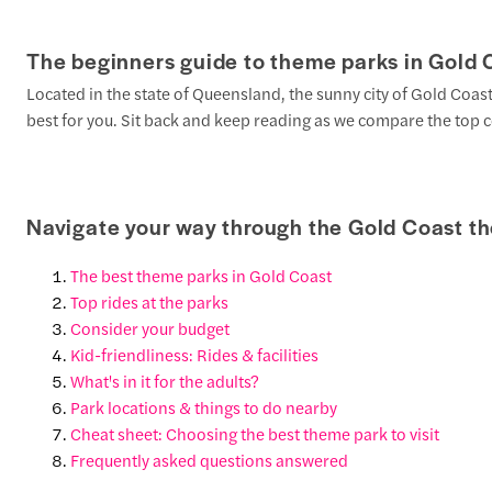
The beginners guide to theme parks in Gold 
Located in the state of Queensland, the sunny city of Gold Coa
best for you. Sit back and keep reading as we compare the top co
Navigate your way through the Gold Coast t
The best theme parks in Gold Coast
Top rides at the parks
Consider your budget
Kid-friendliness: Rides & facilities
What's in it for the adults?
Park locations & things to do nearby
Cheat sheet: Choosing the best theme park to visit
Frequently asked questions answered