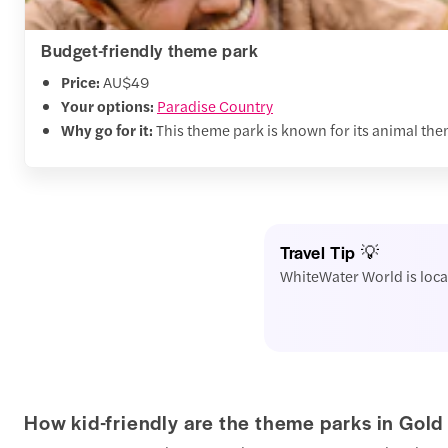
Budget-friendly theme park
Price:
AU$49
Your options:
Paradise Country
Why go for it:
This theme park is known for its animal them
Travel Tip 💡
WhiteWater World is loca
How kid-friendly are the theme parks in Gold