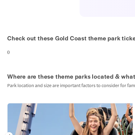
Check out these Gold Coast theme park tick
0
Where are these theme parks located & what
Park location and size are important factors to consider for fam