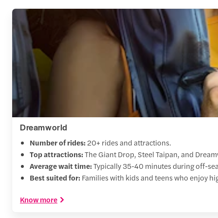
Dreamworld
Number of rides:
20+ rides and attractions.
Top attractions:
The Giant Drop, Steel Taipan, and Dream
Average wait time:
Typically 35-40 minutes during off-se
Best suited for:
Families with kids and teens who enjoy high
Know more