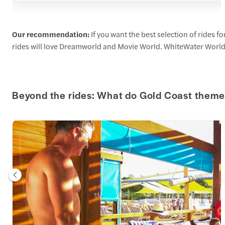
Our recommendation:
If you want the best selection of rides 
rides will love Dreamworld and Movie World. WhiteWater World an
Beyond the rides: What do Gold Coast theme 