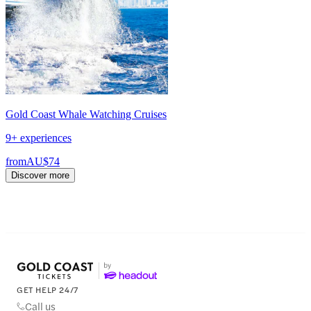
Gold Coast Whale Watching Cruises
9+ experiences
from
AU$74
Discover more
GET HELP 24/7
Call us