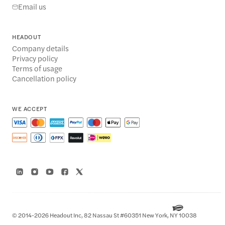
Email us
HEADOUT
Company details
Privacy policy
Terms of usage
Cancellation policy
WE ACCEPT
© 2014-2026 Headout Inc, 82 Nassau St #60351 New York, NY 10038