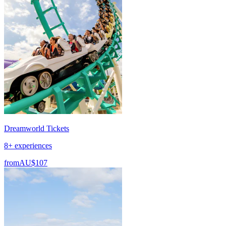
Dreamworld Tickets
8+ experiences
from
AU$107