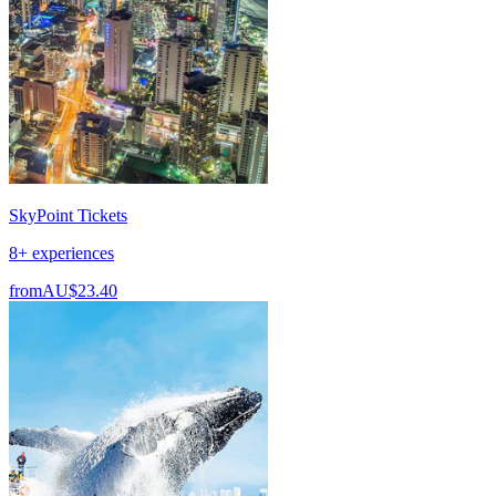
SkyPoint Tickets
8+ experiences
from
AU$23.40