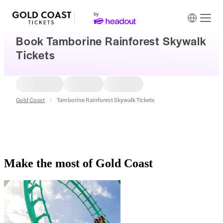
Book Tamborine Rainforest Skywalk
Tickets
Gold Coast
Tamborine Rainforest Skywalk Tickets
Make the most of Gold Coast