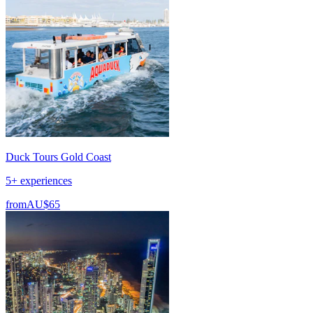
Duck Tours Gold Coast
5+ experiences
from
AU$65