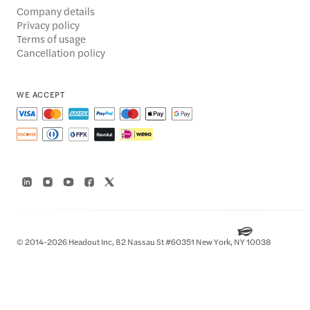
Company details
Privacy policy
Terms of usage
Cancellation policy
WE ACCEPT
© 2014-2026 Headout Inc, 82 Nassau St #60351 New York, NY 10038