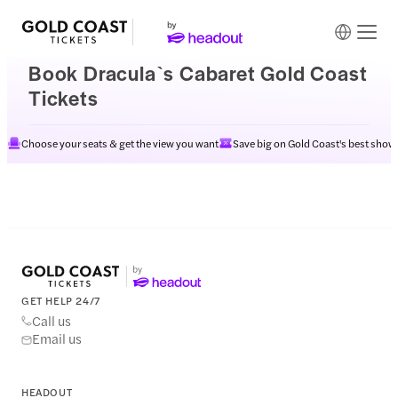
Book Dracula`s Cabaret Gold Coast
Tickets
Choose your seats & get the view you want
Save big on Gold Coast's best show
GET HELP 24/7
Call us
Email us
HEADOUT